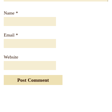
Name
*
Email
*
Website