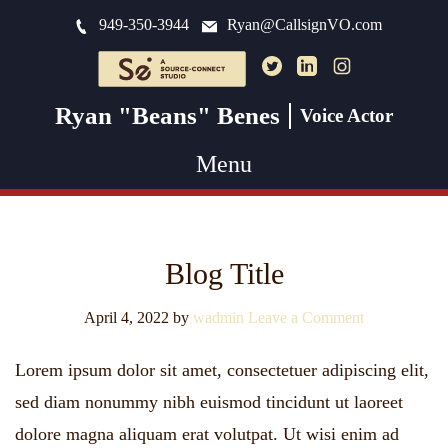
949-350-3944
Ryan@CallsignVO.com
Ryan "Beans" Benes
Voice Actor
Menu
Blog Title
April 4, 2022
by
wadmin
Leave a Comment
Lorem ipsum dolor sit amet, consectetuer adipiscing elit,
sed diam nonummy nibh euismod tincidunt ut laoreet
dolore magna aliquam erat volutpat. Ut wisi enim ad