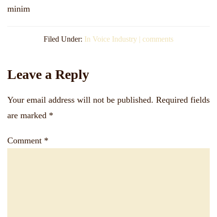
minim
Filed Under:
In Voice Industry | comments
Reader
Leave a Reply
Interactions
Your email address will not be published.
Required fields
are marked
*
Comment
*